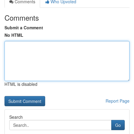
Comments
Who Upvoted
Comments
Submit a Comment
No HTML
HTML is disabled
Report Page
Search
Go