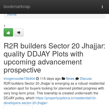
Home
bookmarknap
Togg
navi
Home
1
R2R builders Sector 20 Jhajjar:
quality DDJAY Plots with
upcoming advancement
prospective
imogenuodw736464
115 days ago
News
Discuss
R2R builders Sector 20 Jhajjar is emerging as a robust residential
vacation spot for buyers looking for planned plotted progress with
very long-term price. This township is created underneath the
DDJAY policy, which
https://propertyoptions.in/residential/r2r-
developers-sector-20-jhajjar/