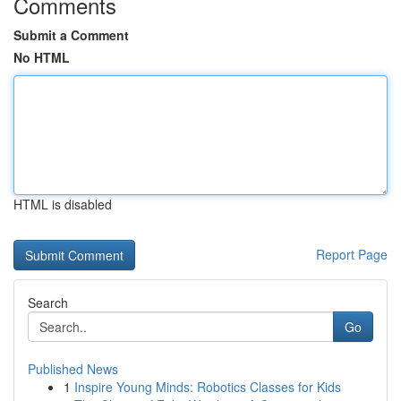
Comments
Submit a Comment
No HTML
HTML is disabled
Report Page
Search
Go
Published News
1
Inspire Young Minds: Robotics Classes for Kids