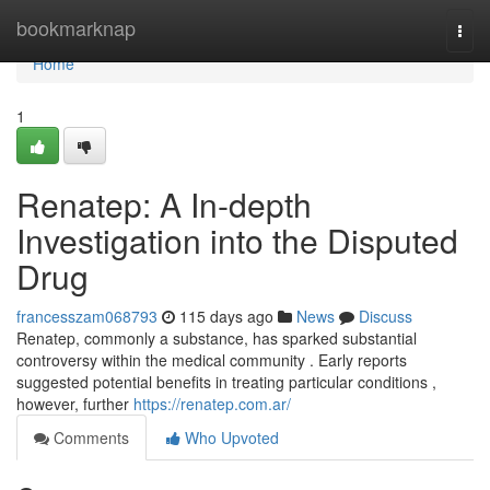
Home
bookmarknap
Togg
navi
Home
1
Renatep: A In-depth
Investigation into the Disputed
Drug
francesszam068793
115 days ago
News
Discuss
Renatep, commonly a substance, has sparked substantial
controversy within the medical community . Early reports
suggested potential benefits in treating particular conditions ,
however, further
https://renatep.com.ar/
Comments
Who Upvoted