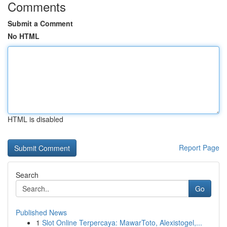
Comments
Submit a Comment
No HTML
HTML is disabled
Report Page
Search
Go
Published News
1
Slot Online Terpercaya: MawarToto, Alexistogel,...