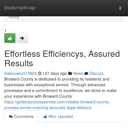
Home
bookmarknap
Togg
navi
Home
1
Effortless Efficiencys, Assured
Results
blakeuwxx519905
127 days ago
News
Discuss
Broward County is dedicated to providing its residents and
businesses with exceptional service. Through advanced
processes and a commitment to excellence, we strive to make
your experience with Broward County
https://goldenprocessservice.com/reliable-broward-county-
process-server-ensuring-accurate-legal-delivery/
Comments
Who Upvoted