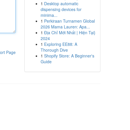
1
Desktop automatic
dispensing devices for
minima...
1
Perkiraan Turnamen Global
2026 Mama Lauren: Apa...
1
Địa Chỉ Mới Nhất | Hiện Tại}
2024
1
Exploring EE88: A
Thorough Dive
ort Page
1
Shopify Store: A Beginner's
Guide