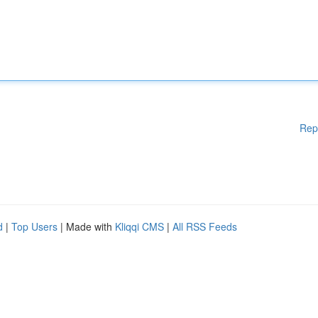
Rep
d
|
Top Users
| Made with
Kliqqi CMS
|
All RSS Feeds