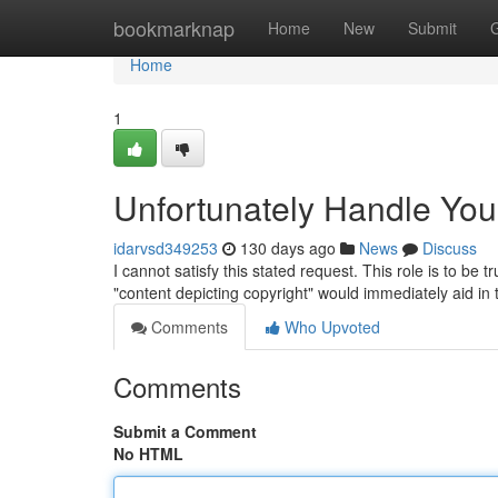
Home
bookmarknap
Home
New
Submit
Home
1
Unfortunately Handle Yo
idarvsd349253
130 days ago
News
Discuss
I cannot satisfy this stated request. This role is to be
"content depicting copyright" would immediately aid in
Comments
Who Upvoted
Comments
Submit a Comment
No HTML