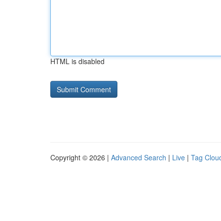
HTML is disabled
Copyright © 2026 |
Advanced Search
|
Live
|
Tag Clou