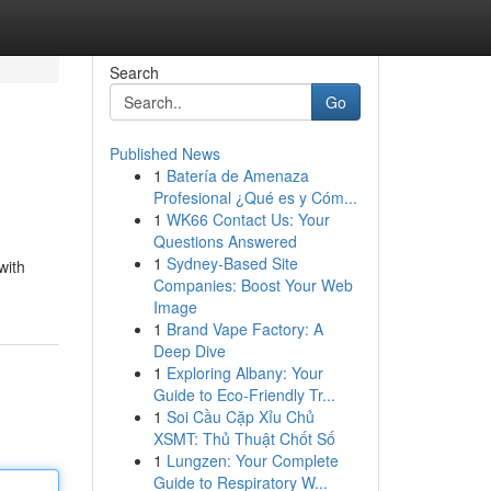
Search
Go
Published News
1
Batería de Amenaza
Profesional ¿Qué es y Cóm...
1
WK66 Contact Us: Your
Questions Answered
1
Sydney-Based Site
with
Companies: Boost Your Web
Image
1
Brand Vape Factory: A
Deep Dive
1
Exploring Albany: Your
Guide to Eco-Friendly Tr...
1
Soi Cầu Cặp Xỉu Chủ
XSMT: Thủ Thuật Chốt Số
1
Lungzen: Your Complete
Guide to Respiratory W...