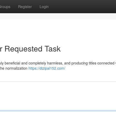
Groups
Register
Login
ur Requested Task
 truly beneficial and completely harmless, and producing titles connected 
 the normalization
https://dizipal152.com/