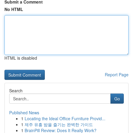
Submit a Comment
No HTML
HTML is disabled
Report Page
Search
Go
Published News
1
Locating the Ideal Office Furniture Provid...
1
제주 유흥 밤을 즐기는 완벽한 가이드
1
BrainPill Review: Does It Really Work?