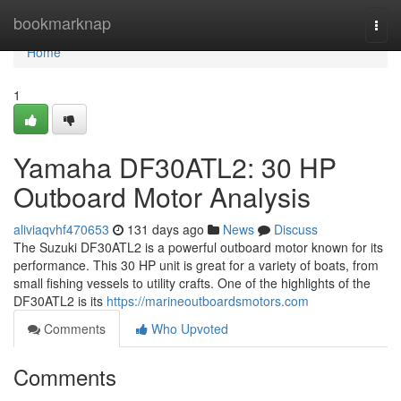
Home
bookmarknap
Togg
navi
Home
1
Yamaha DF30ATL2: 30 HP
Outboard Motor Analysis
aliviaqvhf470653
131 days ago
News
Discuss
The Suzuki DF30ATL2 is a powerful outboard motor known for its
performance. This 30 HP unit is great for a variety of boats, from
small fishing vessels to utility crafts. One of the highlights of the
DF30ATL2 is its
https://marineoutboardsmotors.com
Comments
Who Upvoted
Comments