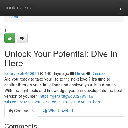
Home
bookmarknap
Togg
navi
Home
1
Unlock Your Potential: Dive In
Here
kathrynsbhl460633
140 days ago
News
Discuss
Are you ready to take your life to the next level? It's time to
shatter through your limitations and achieve your true dreams.
With the right tools and knowledge, you can develop into the best
version of yourself.
https://gerardtgwd302785.law-
wiki.com/2144162/unlock_your_abilities_dive_in_here
Comments
Who Upvoted
Comments