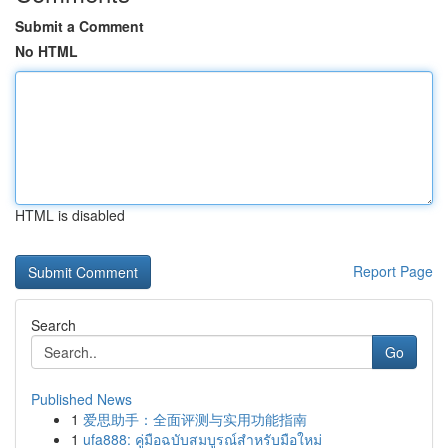
Submit a Comment
No HTML
HTML is disabled
Report Page
Search
Go
Published News
1
爱思助手：全面评测与实用功能指南
1
ufa888: คู่มือฉบับสมบูรณ์สำหรับมือใหม่