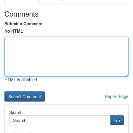
Comments
Submit a Comment
No HTML
HTML is disabled
Report Page
Search
Go