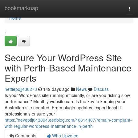
Home
bookmarknap
Togg
navi
Home
1
Secure Your WordPress Site
with Perth-Based Maintenance
Experts
nettiepqjj430273
149 days ago
News
Discuss
Is your WordPress site running efficiently, or are you risking slow
performance? Monthly website care is the key to keeping your
Australian site updated. From plugin updates, expert local IT
professionals ensure your
https://neveptlj043894.eedblog.com/40614407/remain-compliant-
with-regular-wordpress-maintenance-in-perth
Comments
Who Upvoted