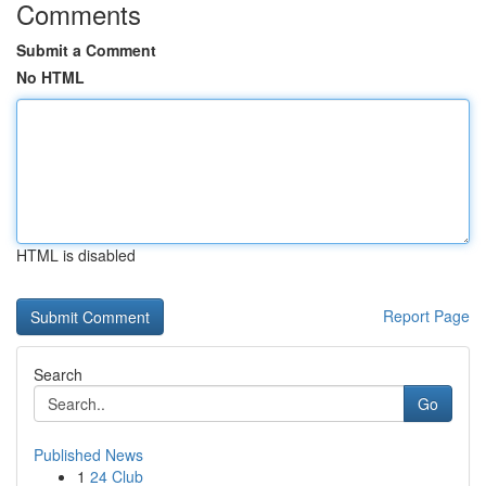
Comments
Submit a Comment
No HTML
HTML is disabled
Report Page
Search
Go
Published News
1
24 Club