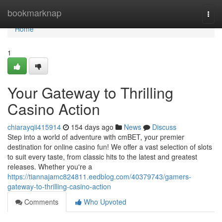
Home
bookmarknap
Togg
navi
Home
1
Your Gateway to Thrilling
Casino Action
chiarayqii415914
154 days ago
News
Discuss
Step into a world of adventure with cmBET, your premier
destination for online casino fun! We offer a vast selection of slots
to suit every taste, from classic hits to the latest and greatest
releases. Whether you're a
https://tiannajamc824811.eedblog.com/40379743/gamers-
gateway-to-thrilling-casino-action
Comments
Who Upvoted