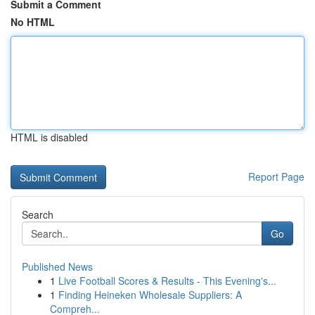
Submit a Comment
No HTML
HTML is disabled
Report Page
Search
Go
Published News
1
Live Football Scores & Results - This Evening's...
1
Finding Heineken Wholesale Suppliers: A
Compreh...