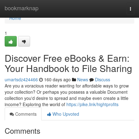
Home
bookmarknap
Togg
navi
Home
1
Discover Free eBooks & Earn:
Your Handbook to File Sharing
umartsdz424466
160 days ago
News
Discuss
Are you a voracious reader wanting for affordable ways to grow
your collection? Or perhaps you possess a valuable Document
collection you'd desire to spread and maybe even create a little
income? Exploring the world of
https://pike.link/hightprofits
Comments
Who Upvoted
Comments