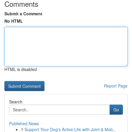
Comments
Submit a Comment
No HTML
HTML is disabled
Report Page
Search
Go
Published News
1
Support Your Dog's Active Life with Joint & Mob...