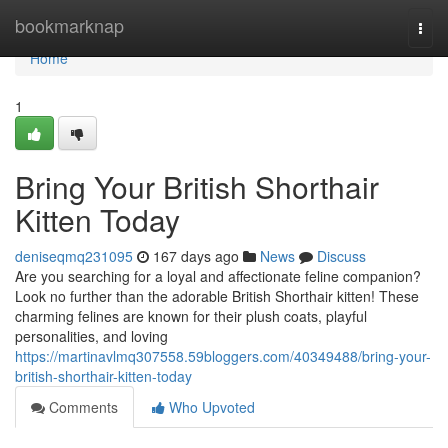
Home
bookmarknap
Togg
navi
Home
1
Bring Your British Shorthair
Kitten Today
deniseqmq231095
167 days ago
News
Discuss
Are you searching for a loyal and affectionate feline companion?
Look no further than the adorable British Shorthair kitten! These
charming felines are known for their plush coats, playful
personalities, and loving
https://martinavlmq307558.59bloggers.com/40349488/bring-your-
british-shorthair-kitten-today
Comments
Who Upvoted