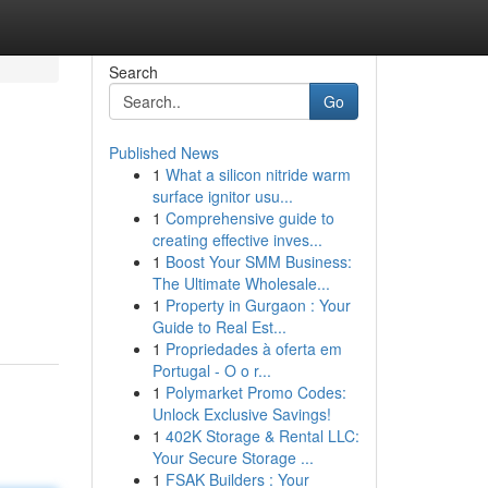
Search
Go
Published News
1
What a silicon nitride warm
surface ignitor usu...
1
Comprehensive guide to
creating effective inves...
1
Boost Your SMM Business:
The Ultimate Wholesale...
1
Property in Gurgaon : Your
Guide to Real Est...
1
Propriedades à oferta em
Portugal - O o r...
1
Polymarket Promo Codes:
Unlock Exclusive Savings!
1
402K Storage & Rental LLC:
Your Secure Storage ...
1
FSAK Builders : Your