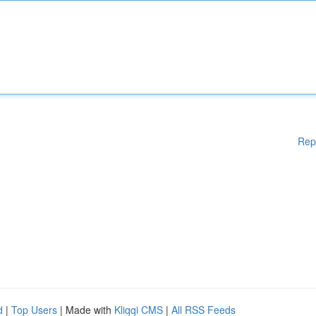
Rep
d
|
Top Users
| Made with
Kliqqi CMS
|
All RSS Feeds