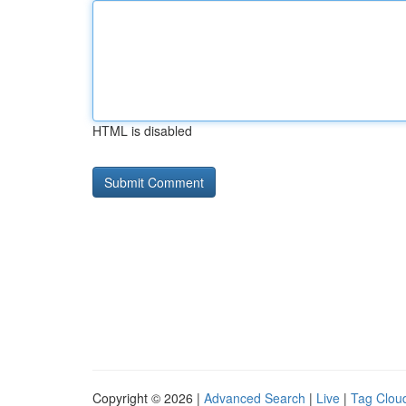
HTML is disabled
Copyright © 2026 |
Advanced Search
|
Live
|
Tag Clou