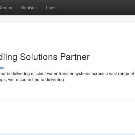
Groups
Register
Login
ling Solutions Partner
ss
r in delivering efficient water transfer systems across a vast range of
mps; we're committed to delivering