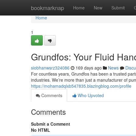
Home
bookmarknap
Home
New
Submit
Home
1
Grundfos: Your Fluid Hand
siobhanwsrz324086
169 days ago
News
Discu
For countless years, Grundfos has been a trusted partne
industries. We’re more than just a manufacturer of pu
https://mohamadqlxb547835.blazingblog.com/profile
Comments
Who Upvoted
Comments
Submit a Comment
No HTML