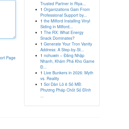
Trusted Partner in Riya...
1
Organizations Gain From
Professional Support by...
1
the Milford Installing Vinyl
Siding in Milford...
1
The RX: What Energy
Snack Dominates?
1
Generate Your Tron Vanity
Address: A Step-by-St...
1
nohuwin – Đăng Nhập
ort Page
Nhanh, Khám Phá Kho Game
Đ...
1
Live Bunkers in 2026: Myth
vs. Reality
1
Soi Dàn Lô 6 Số MB:
Phương Pháp Chốt Số Đỉnh
...