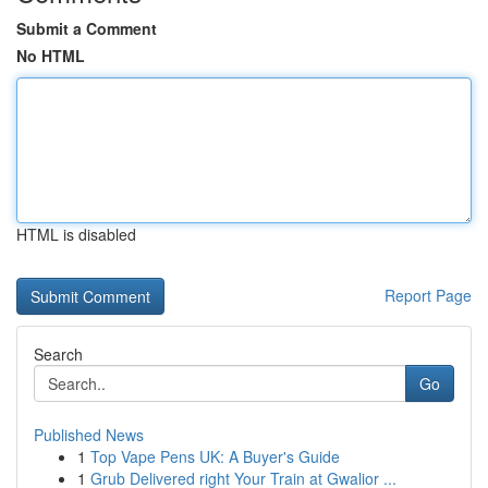
Submit a Comment
No HTML
HTML is disabled
Report Page
Search
Go
Published News
1
Top Vape Pens UK: A Buyer's Guide
1
Grub Delivered right Your Train at Gwalior ...