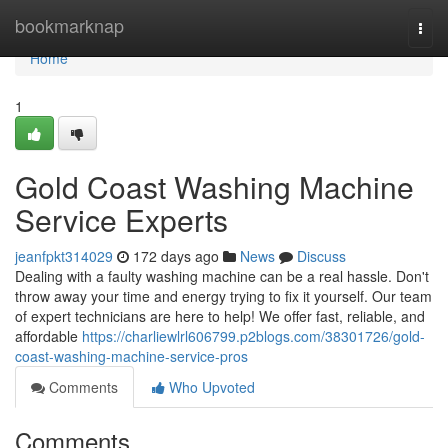
Home
bookmarknap
Togg
navi
Home
1
Gold Coast Washing Machine
Service Experts
jeanfpkt314029
172 days ago
News
Discuss
Dealing with a faulty washing machine can be a real hassle. Don't
throw away your time and energy trying to fix it yourself. Our team
of expert technicians are here to help! We offer fast, reliable, and
affordable
https://charliewlrl606799.p2blogs.com/38301726/gold-
coast-washing-machine-service-pros
Comments
Who Upvoted
Comments