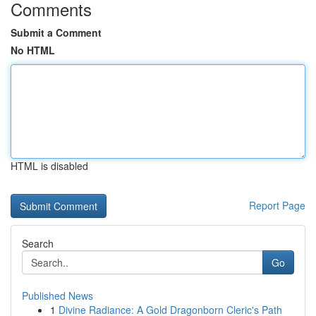
Comments
Submit a Comment
No HTML
HTML is disabled
Report Page
Search
Go
Published News
1
Divine Radiance: A Gold Dragonborn Cleric's Path