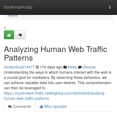
Home
bookmarknap
Togg
navi
Home
1
Analyzing Human Web Traffic
Patterns
elodienhua214477
170 days ago
News
Discuss
Understanding the ways in which humans interact with the web is
a crucial goal for marketers. By observing these behaviors, we
can achieve valuable data into user desires. This comprehension
can then be leveraged to
https://zoyahnke415482.newbigblog.com/46404628/studying-
human-web-traffic-patterns
Comments
Who Upvoted