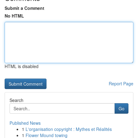
Submit a Comment
No HTML
HTML is disabled
Report Page
Search
Go
Published News
1
L'organisation copyright : Mythes et Réalités
1
Flower Mound towing