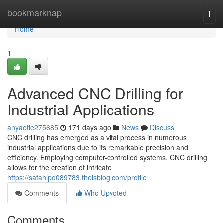
Home
bookmarknap
Togg
navi
Home
1
Advanced CNC Drilling for
Industrial Applications
anyaotie275685
171 days ago
News
Discuss
CNC drilling has emerged as a vital process in numerous
industrial applications due to its remarkable precision and
efficiency. Employing computer-controlled systems, CNC drilling
allows for the creation of intricate
https://safahlpo089783.theisblog.com/profile
Comments
Who Upvoted
Comments