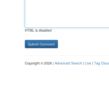
HTML is disabled
Copyright © 2026 |
Advanced Search
|
Live
|
Tag Clou