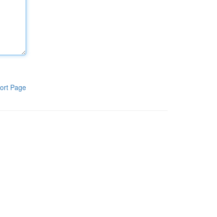
ort Page