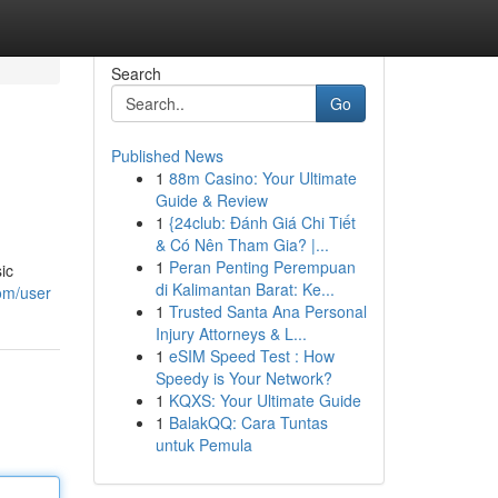
Search
Go
Published News
1
88m Casino: Your Ultimate
Guide & Review
1
{24club: Đánh Giá Chi Tiết
& Có Nên Tham Gia? |...
1
Peran Penting Perempuan
ic
di Kalimantan Barat: Ke...
om/user
1
Trusted Santa Ana Personal
Injury Attorneys & L...
1
eSIM Speed Test : How
Speedy is Your Network?
1
KQXS: Your Ultimate Guide
1
BalakQQ: Cara Tuntas
untuk Pemula