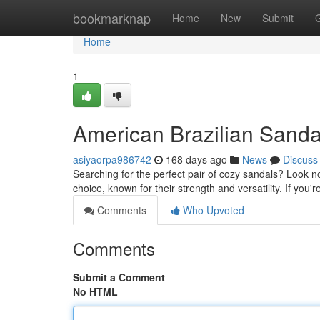
Home
bookmarknap
Home
New
Submit
Home
1
American Brazilian Sanda
asiyaorpa986742
168 days ago
News
Discuss
Searching for the perfect pair of cozy sandals? Look n
choice, known for their strength and versatility. If you
Comments
Who Upvoted
Comments
Submit a Comment
No HTML