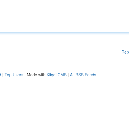
Rep
d
|
Top Users
| Made with
Kliqqi CMS
|
All RSS Feeds