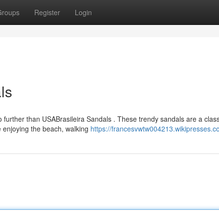
Groups
Register
Login
ls
o further than USABrasileira Sandals . These trendy sandals are a class
're enjoying the beach, walking
https://francesvwtw004213.wikipresses.c