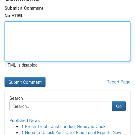
Submit a Comment
No HTML
HTML is disabled
Report Page
Search
Go
Published News
1
Fresh Trout - Just Landed, Ready to Cook!
1
Need to Unlock Your Car? Find Local Experts Now