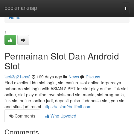
Home
bookmarknap
Togg
navi
Home
1
Permainan Slot Dan Android
Slot
jack3g21shx2
169 days ago
News
Discuss
Find excellent idn slot login, slot casino, slot online terpercaya,
habanero slot login with ASIAN 2 BET for slot play online, link slot
online, slot play online, ovo slots and slot mania, slot pragmatic,
link slot online, online judi, deposit pulsa, indonesia slot, you slot
and situs judi resmi.
https://asian2betlimit.com
Comments
Who Upvoted
Comments