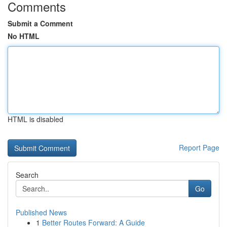
Comments
Submit a Comment
No HTML
HTML is disabled
Report Page
Search
Go
Published News
1
Better Routes Forward: A Guide