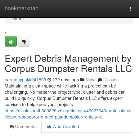
Home
bookmarknap
Togg
navi
Home
1
Expert Debris Management by
Corpus Dumpster Rentals LLC
harmonypukk941809
172 days ago
News
Discuss
Maintaining a clean space while tackling a project can be
challenging. No matter the project type, clutter and debris can
build up quickly. Corpus Dumpster Rentals LLC offers expert
services to help keep your projects
https://nicolaspmtb600829.vblogetin.com/46027643/professional-
cleanup-support-from-corpus-dumpster-rentals-llc
Comments
Who Upvoted