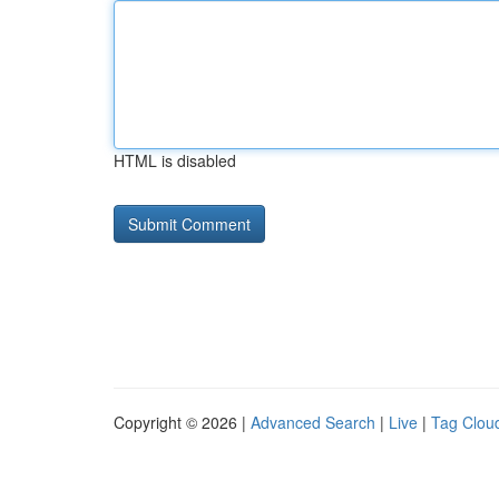
HTML is disabled
Copyright © 2026 |
Advanced Search
|
Live
|
Tag Clou