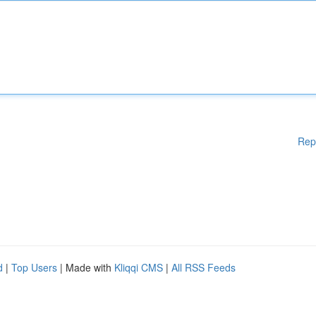
Rep
d
|
Top Users
| Made with
Kliqqi CMS
|
All RSS Feeds