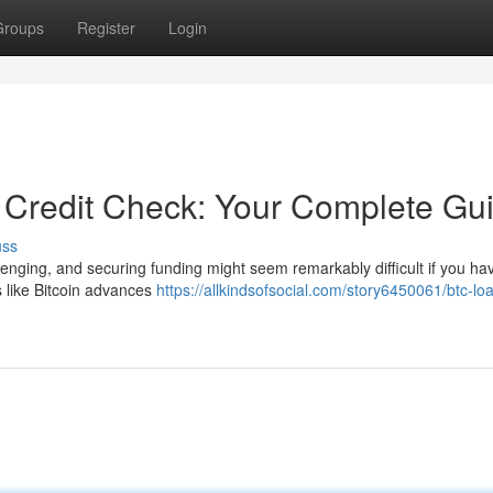
Groups
Register
Login
e Credit Check: Your Complete Gu
uss
lenging, and securing funding might seem remarkably difficult if you ha
ns like Bitcoin advances
https://allkindsofsocial.com/story6450061/btc-lo