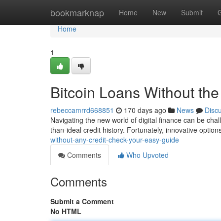
Home
bookmarknap
Home
New
Submit
Home
1
Bitcoin Loans Without th
rebeccamrrd668851
170 days ago
News
Disc
Navigating the new world of digital finance can be chal
than-ideal credit history. Fortunately, innovative optio
without-any-credit-check-your-easy-guide
Comments
Who Upvoted
Comments
Submit a Comment
No HTML