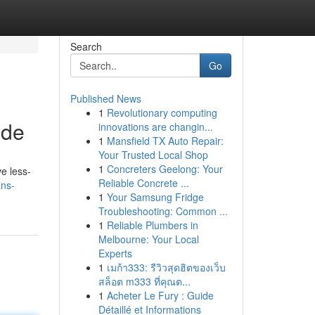
Search
Go
Published News
1
Revolutionary computing
ide
innovations are changin...
1
Mansfield TX Auto Repair:
Your Trusted Local Shop
1
Concreters Geelong: Your
ve less-
Reliable Concrete ...
ans-
1
Your Samsung Fridge
Troubleshooting: Common ...
1
Reliable Plumbers in
Melbourne: Your Local
Experts
1
เมก้า333: รีวิวสุดฮิตของเว็บ
สล็อต m333 ที่คุณต...
1
Acheter Le Fury : Guide
Détaillé et Informations