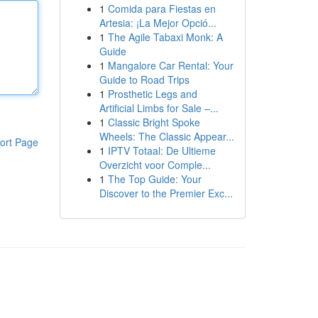
1
Comida para Fiestas en
Artesia: ¡La Mejor Opció...
1
The Agile Tabaxi Monk: A
Guide
1
Mangalore Car Rental: Your
Guide to Road Trips
1
Prosthetic Legs and
Artificial Limbs for Sale –...
1
Classic Bright Spoke
Wheels: The Classic Appear...
ort Page
1
IPTV Totaal: De Ultieme
Overzicht voor Comple...
1
The Top Guide: Your
Discover to the Premier Exc...