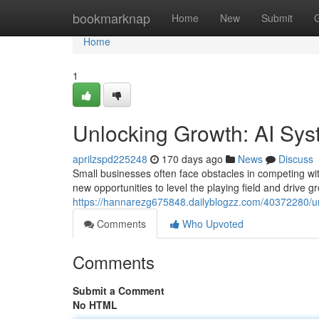
Home
bookmarknap
Home
New
Submit
Home
1
Unlocking Growth: AI Sys
aprilzspd225248
170 days ago
News
Discuss
Small businesses often face obstacles in competing with l
new opportunities to level the playing field and drive 
https://hannarezg675848.dailyblogzz.com/40372280/un
Comments
Who Upvoted
Comments
Submit a Comment
No HTML