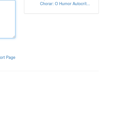
Chorar: O Humor Autocrít...
ort Page