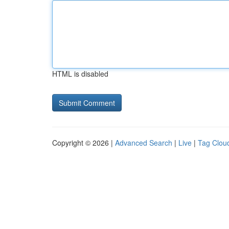
HTML is disabled
Copyright © 2026 |
Advanced Search
|
Live
|
Tag Clou