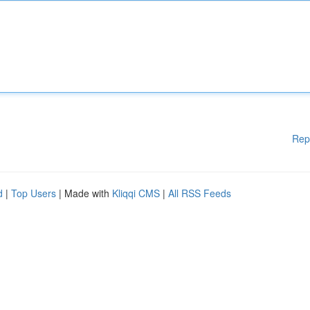
Rep
d
|
Top Users
| Made with
Kliqqi CMS
|
All RSS Feeds