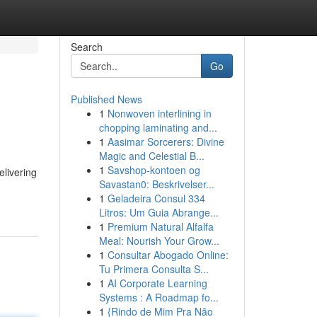
Search
Go
Published News
1
Nonwoven interlining in
chopping laminating and...
1
Aasimar Sorcerers: Divine
Magic and Celestial B...
1
Savshop-kontoen og
elivering
Savastan0: Beskrivelser...
1
Geladeira Consul 334
Litros: Um Guia Abrange...
1
Premium Natural Alfalfa
Meal: Nourish Your Grow...
1
Consultar Abogado Online:
Tu Primera Consulta S...
1
AI Corporate Learning
Systems : A Roadmap fo...
1
{Rindo de Mim Pra Não