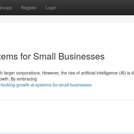
Groups
Register
Login
tems for Small Businesses
arger corporations. However, the rise of artificial intelligence (AI) is d
growth. By embracing
locking-growth-ai-systems-for-small-businesses