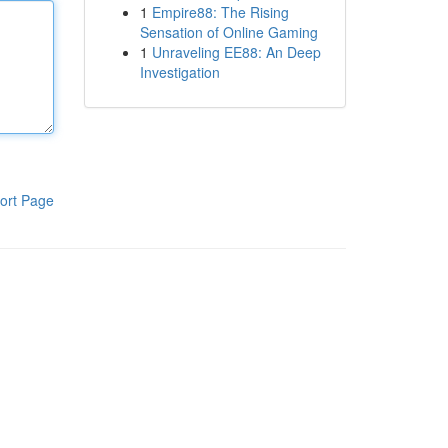
1
Empire88: The Rising
Sensation of Online Gaming
1
Unraveling EE88: An Deep
Investigation
ort Page