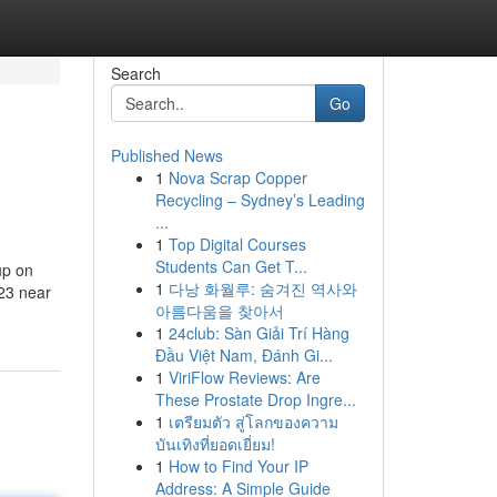
Search
Go
Published News
1
Nova Scrap Copper
Recycling – Sydney’s Leading
...
1
Top Digital Courses
Students Can Get T...
up on
1
다낭 화월루: 숨겨진 역사와
023 near
아름다움을 찾아서
1
24club: Sàn Giải Trí Hàng
Đầu Việt Nam, Đánh Gi...
1
ViriFlow Reviews: Are
These Prostate Drop Ingre...
1
เตรียมตัว สู่โลกของความ
บันเทิงที่ยอดเยี่ยม!
1
How to Find Your IP
Address: A Simple Guide