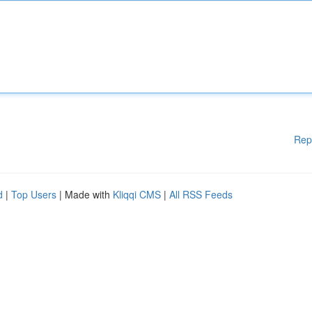
Rep
d
|
Top Users
| Made with
Kliqqi CMS
|
All RSS Feeds