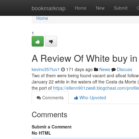
Home
bookmarknap
Home
New
Submit
Home
1
A Review Of White buy in
kevinx357tuv1
171 days ago
News
Discuss
Two of them were being found vacant and afloat follo
January 22 while in the waters off the Costa da Morte
the port of
https://ellenn901zws8.blogchaat.com/profile
Comments
Who Upvoted
Comments
Submit a Comment
No HTML