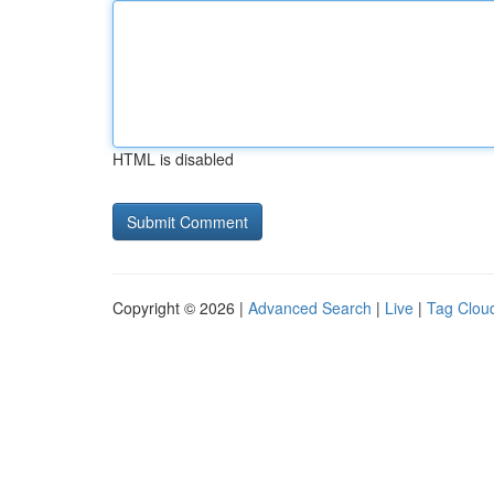
HTML is disabled
Copyright © 2026 |
Advanced Search
|
Live
|
Tag Clou