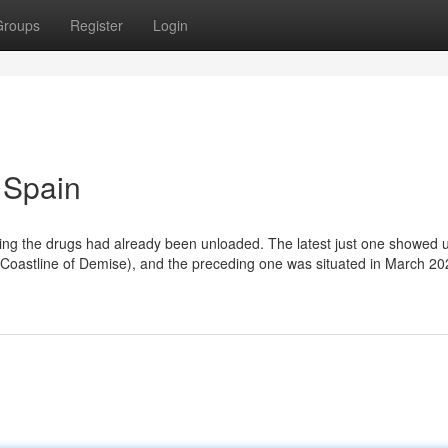
Groups
Register
Login
 Spain
wing the drugs had already been unloaded. The latest just one showed 
 (Coastline of Demise), and the preceding one was situated in March 2