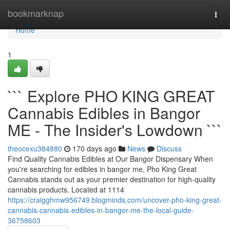
Home
bookmarknap
Togg
navi
Home
1
``` Explore PHO KING GREAT
Cannabis Edibles in Bangor
ME - The Insider's Lowdown ```
theocexu384880
170 days ago
News
Discuss
Find Quality Cannabis Edibles at Our Bangor Dispensary When
you're searching for edibles in bangor me, Pho King Great
Cannabis stands out as your premier destination for high-quality
cannabis products. Located at 1114
https://craigghmw956749.blogminds.com/uncover-pho-king-great-
cannabis-cannabis-edibles-in-bangor-me-the-local-guide-
36758603