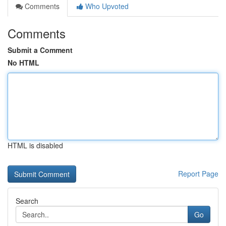
Comments
Who Upvoted
Comments
Submit a Comment
No HTML
HTML is disabled
Report Page
Search
Go