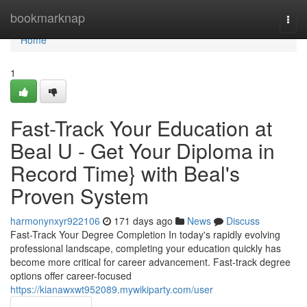
Home
bookmarknap
Togg
navi
Home
1
Fast-Track Your Education at
Beal U - Get Your Diploma in
Record Time} with Beal's
Proven System
harmonynxyr922106
171 days ago
News
Discuss
Fast-Track Your Degree Completion In today's rapidly evolving
professional landscape, completing your education quickly has
become more critical for career advancement. Fast-track degree
options offer career-focused
https://kianawxwt952089.mywikiparty.com/user