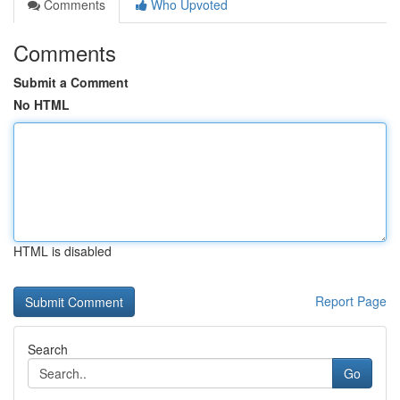
Comments
Who Upvoted
Comments
Submit a Comment
No HTML
HTML is disabled
Report Page
Search
Go