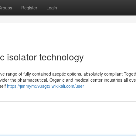
Groups
Register
Login
ic isolator technology
ve range of fully contained aseptic options, absolutely compliant Toget
vider the pharmaceutical, Organic and medical center industries all ove
self
https://jimmym593sgt3.wikikali.com/user