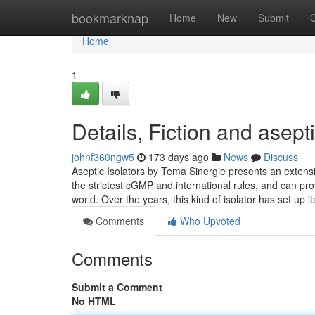
Home
bookmarknap
Home
New
Submit
Home
1
Details, Fiction and asept
johnf360ngw5
173 days ago
News
Discuss
Aseptic Isolators by Tema Sinergie presents an extensi
the strictest cGMP and international rules, and can pro
world. Over the years, this kind of isolator has set up it
Comments
Who Upvoted
Comments
Submit a Comment
No HTML