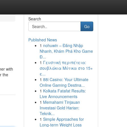
Search
Go
Published News
1
nohuwin – Đăng Nhập
Nhanh, Khám Phá Kho Game
Đ...
1
Γευστική περιπέτεια:
σουβλάκια Μύτικα στο 15+
her with
ε...
r the
1
88i Casino: Your Ultimate
Online Gaming Destina...
1
Kolkata Fatafat Results:
Live Announcements
1
Memahami Tinjauan
Investasi Gold Harian:
Teknik...
1
Simple Approaches for
Long-term Weight Loss