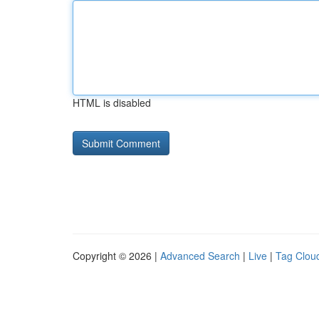
HTML is disabled
Copyright © 2026 |
Advanced Search
|
Live
|
Tag Clou