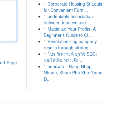
1
Corporate Housing St Louis
for Convenient Furni...
1
undeniable association
between tobacco use ...
1
Maximize Your Profits: A
Beginner's Guide to Cl...
1
Revolutionizing company
results through strateg...
1
โปร วิเคราะห์ ธุรกิจ SEO:
เผยให้เห็น ทางเลือ...
ort Page
1
nohuwin – Đăng Nhập
Nhanh, Khám Phá Kho Game
Đ...