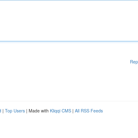
Rep
d
|
Top Users
| Made with
Kliqqi CMS
|
All RSS Feeds