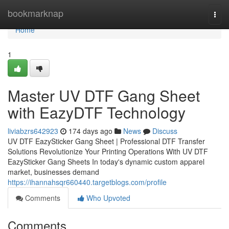
Home
bookmarknap
Togg
navi
Home
1
Master UV DTF Gang Sheet
with EazyDTF Technology
liviabzrs642923
174 days ago
News
Discuss
UV DTF EazySticker Gang Sheet | Professional DTF Transfer
Solutions Revolutionize Your Printing Operations With UV DTF
EazySticker Gang Sheets In today's dynamic custom apparel
market, businesses demand
https://ihannahsqr660440.targetblogs.com/profile
Comments
Who Upvoted
Comments