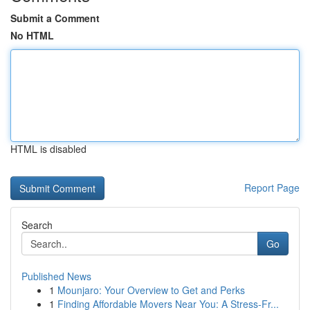
Submit a Comment
No HTML
HTML is disabled
Report Page
Search
Go
Published News
1
Mounjaro: Your Overview to Get and Perks
1
Finding Affordable Movers Near You: A Stress-Fr...