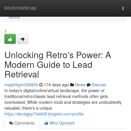
Home
bookmarknap
Togg
navi
Home
1
Unlocking Retro's Power: A
Modern Guide to Lead
Retrieval
majahbgm306800
174 days ago
News
Discuss
In today's digital/online/virtual landscape, the power of
traditional/retro/classic lead retrieval methods often gets
overlooked. While modern tools and strategies are undoubtedly
valuable, there's a unique
https://denisjjay734605.blogvivi.com/profile
Comments
Who Upvoted