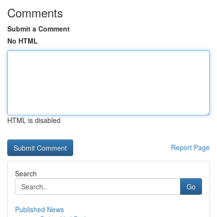
Comments
Submit a Comment
No HTML
HTML is disabled
Report Page
Search
Go
Published News