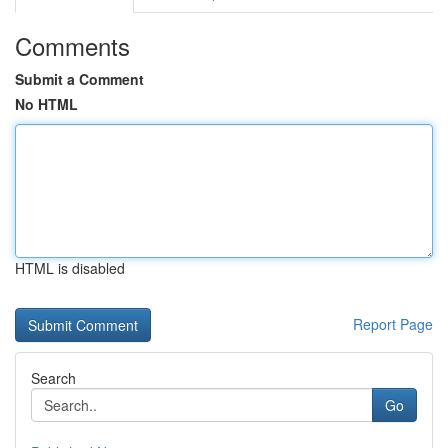
Comments
Submit a Comment
No HTML
HTML is disabled
Report Page
Search
Go