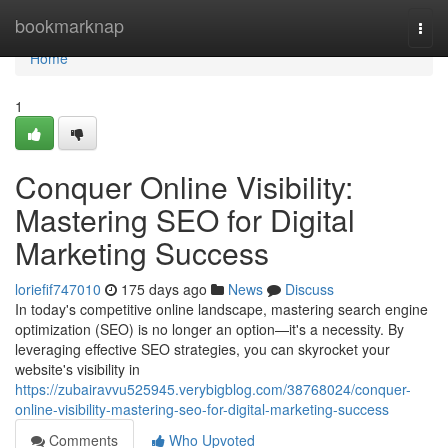
Home
bookmarknap
Togg
navi
Home
1
Conquer Online Visibility:
Mastering SEO for Digital
Marketing Success
loriefif747010
175 days ago
News
Discuss
In today's competitive online landscape, mastering search engine
optimization (SEO) is no longer an option—it's a necessity. By
leveraging effective SEO strategies, you can skyrocket your
website's visibility in
https://zubairavvu525945.verybigblog.com/38768024/conquer-
online-visibility-mastering-seo-for-digital-marketing-success
Comments
Who Upvoted