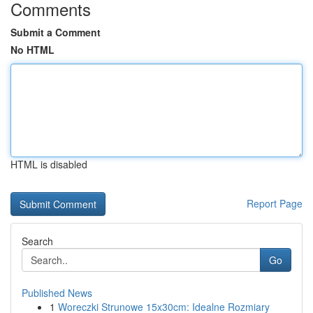
Comments
Submit a Comment
No HTML
HTML is disabled
Report Page
Search
Go
Published News
1
Woreczki Strunowe 15x30cm: Idealne Rozmiary