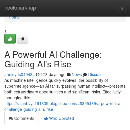
Home
bookmarknap
Togg
navi
Home
1
A Powerful AI Challenge:
Guiding AI's Rise
annieytfs040434
178 days ago
News
Discuss
As machine intelligence quickly evolves, the possibility of
superintelligence—an AI far surpassing human intellect—presents
both extraordinary opportunities and significant risks. Effectively
managing this
https://rajanbvys191339.blogsidea.com/46395439/a-powerful-ai-
challenge-guiding-ai-s-rise
Comments
Who Upvoted