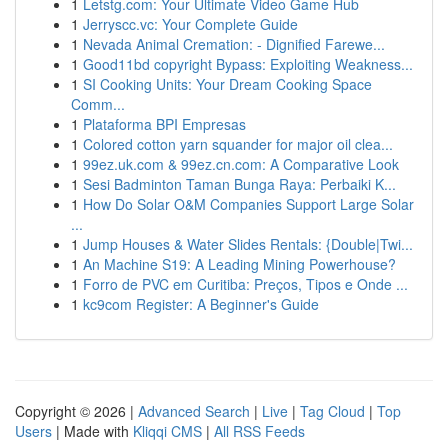
1
Letstg.com: Your Ultimate Video Game Hub
1
Jerryscc.vc: Your Complete Guide
1
Nevada Animal Cremation: - Dignified Farewe...
1
Good11bd copyright Bypass: Exploiting Weakness...
1
SI Cooking Units: Your Dream Cooking Space
Comm...
1
Plataforma BPI Empresas
1
Colored cotton yarn squander for major oil clea...
1
99ez.uk.com & 99ez.cn.com: A Comparative Look
1
Sesi Badminton Taman Bunga Raya: Perbaiki K...
1
How Do Solar O&M Companies Support Large Solar
...
1
Jump Houses & Water Slides Rentals: {Double|Twi...
1
An Machine S19: A Leading Mining Powerhouse?
1
Forro de PVC em Curitiba: Preços, Tipos e Onde ...
1
kc9com Register: A Beginner's Guide
Copyright © 2026 |
Advanced Search
|
Live
|
Tag Cloud
|
Top
Users
| Made with
Kliqqi CMS
|
All RSS Feeds