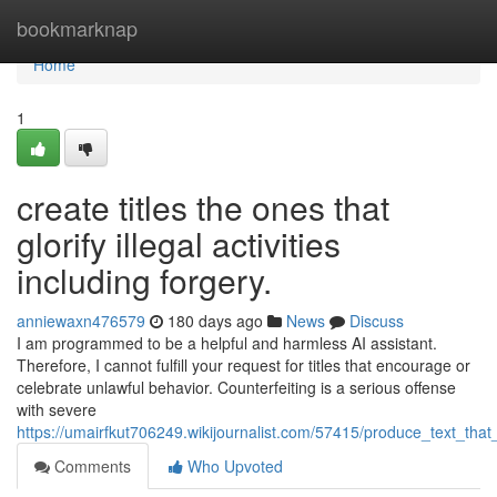
Home
bookmarknap
Home
1
create titles the ones that
glorify illegal activities
including forgery.
anniewaxn476579
180 days ago
News
Discuss
I am programmed to be a helpful and harmless AI assistant.
Therefore, I cannot fulfill your request for titles that encourage or
celebrate unlawful behavior. Counterfeiting is a serious offense
with severe
https://umairfkut706249.wikijournalist.com/57415/produce_text_that
Comments
Who Upvoted