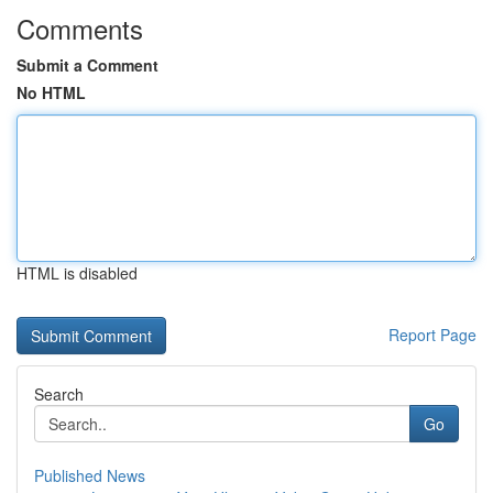
Comments
Submit a Comment
No HTML
HTML is disabled
Report Page
Search
Go
Published News