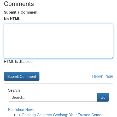
Comments
Submit a Comment
No HTML
HTML is disabled
Report Page
Search
Go
Published News
1
Geelong Concrete Geelong: Your Trusted Cemen...