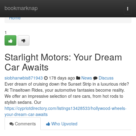
Home
bookmarknap
Togg
navi
Home
1
Starlight Motors: Your Dream
Car Awaits
siobhanwbis871943
178 days ago
News
Discuss
Ever dream of cruising down the Sunset Strip in a luxurious ride?
At Tinseltown Rides, your automotive fantasies become reality.
We offer an impressive selection of rare cars, from hot rods to
stylish sedans. Our
https://cypriotdirectory.com/listings13428533/hollywood-wheels-
your-dream-car-awaits
Comments
Who Upvoted