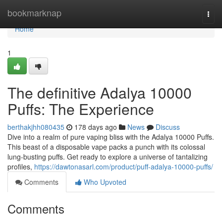
Home
bookmarknap
Togg
navi
Home
1
The definitive Adalya 10000
Puffs: The Experience
berthakjhh080435
178 days ago
News
Discuss
Dive into a realm of pure vaping bliss with the Adalya 10000 Puffs.
This beast of a disposable vape packs a punch with its colossal
lung-busting puffs. Get ready to explore a universe of tantalizing
profiles,
https://dawtonasarl.com/product/puff-adalya-10000-puffs/
Comments
Who Upvoted
Comments