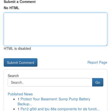
Submit a Comment
No HTML
HTML is disabled
Report Page
Search
Go
Published News
1
Protect Your Basement: Sump Pump Battery
Backup...
1
Pa12 gf30 and tpu 88a components for sls functi...