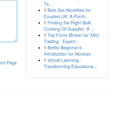
Ta...
1
Best Sex Novelties for
Couples UK: A Purch...
1
Finding the Right Bulk
Cooking Oil Supplier: A ...
1
Top Forex Broker for XAU
Trading : Expert...
1
Betflix Beginner's
Introduction for Novices
1
Virtual Learning :
ort Page
Transforming Educationa...