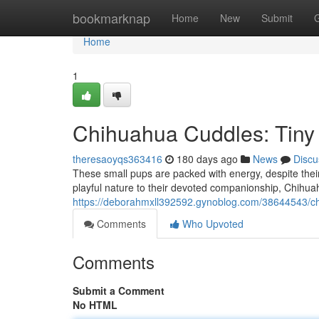
Home
bookmarknap
Home
New
Submit
Home
1
Chihuahua Cuddles: Tiny
theresaoyqs363416
180 days ago
News
Discu
These small pups are packed with energy, despite their 
playful nature to their devoted companionship, Chihua
https://deborahmxll392592.gynoblog.com/38644543/ch
Comments
Who Upvoted
Comments
Submit a Comment
No HTML