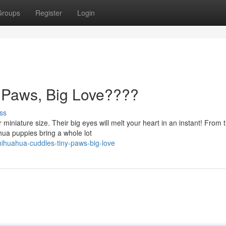
Groups
Register
Login
 Paws, Big Love????
ss
miniature size. Their big eyes will melt your heart in an instant! From t
hua puppies bring a whole lot
ihuahua-cuddles-tiny-paws-big-love