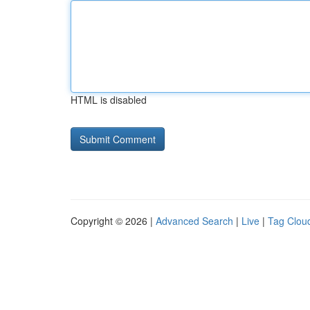
HTML is disabled
Copyright © 2026 |
Advanced Search
|
Live
|
Tag Clou