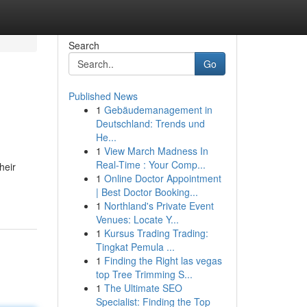
Search
Go
Published News
1
Gebäudemanagement in
Deutschland: Trends und
He...
1
View March Madness In
Real-Time : Your Comp...
heir
1
Online Doctor Appointment
| Best Doctor Booking...
1
Northland's Private Event
Venues: Locate Y...
1
Kursus Trading Trading:
Tingkat Pemula ...
1
Finding the Right las vegas
top Tree Trimming S...
1
The Ultimate SEO
Specialist: Finding the Top