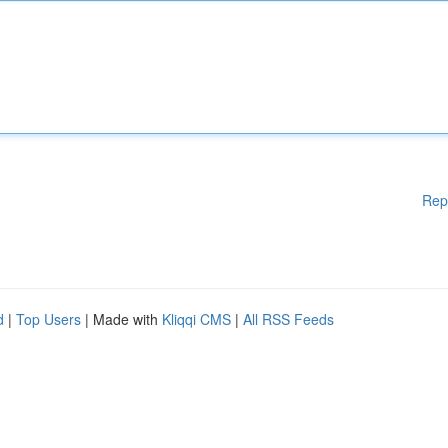
Rep
d
|
Top Users
| Made with
Kliqqi CMS
|
All RSS Feeds