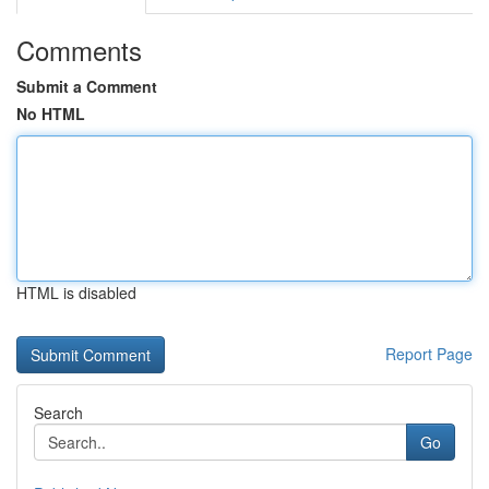
Comments
Submit a Comment
No HTML
HTML is disabled
Report Page
Search
Go