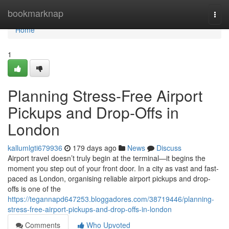
Home
bookmarknap
Togg
navi
Home
1
Planning Stress-Free Airport
Pickups and Drop-Offs in
London
kallumlgti679936
179 days ago
News
Discuss
Airport travel doesn’t truly begin at the terminal—it begins the
moment you step out of your front door. In a city as vast and fast-
paced as London, organising reliable airport pickups and drop-
offs is one of the
https://tegannapd647253.bloggadores.com/38719446/planning-
stress-free-airport-pickups-and-drop-offs-in-london
Comments
Who Upvoted