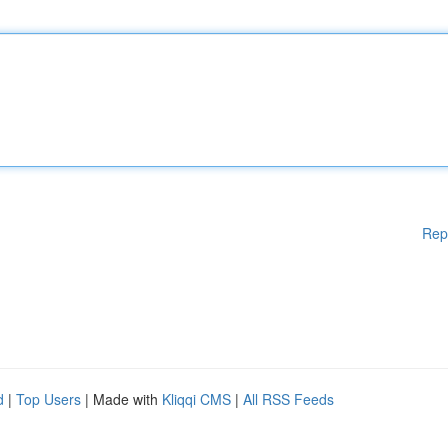
Rep
d
|
Top Users
| Made with
Kliqqi CMS
|
All RSS Feeds