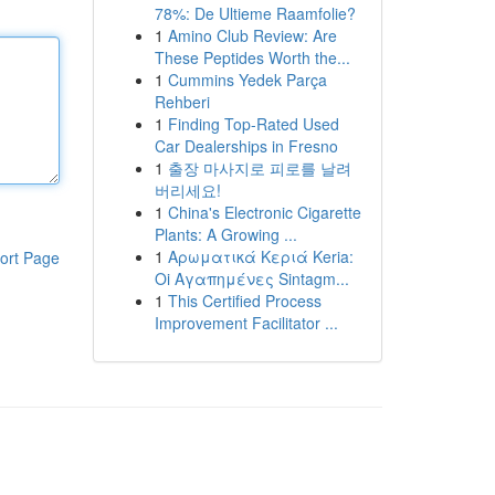
78%: De Ultieme Raamfolie?
1
Amino Club Review: Are
These Peptides Worth the...
1
Cummins Yedek Parça
Rehberi
1
Finding Top-Rated Used
Car Dealerships in Fresno
1
출장 마사지로 피로를 날려
버리세요!
1
China's Electronic Cigarette
Plants: A Growing ...
1
Αρωματικά Κεριά Keria:
ort Page
Oi Αγαπημένες Sintagm...
1
This Certified Process
Improvement Facilitator ...