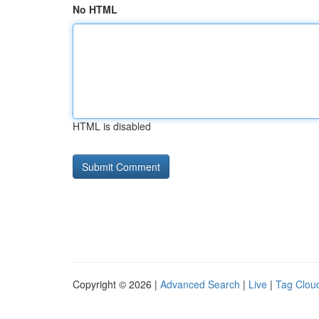
No HTML
HTML is disabled
Copyright © 2026 |
Advanced Search
|
Live
|
Tag Clou