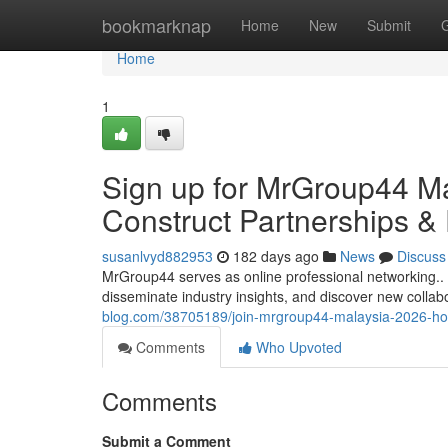
Home
bookmarknap
Home
New
Submit
Home
1
Sign up for MrGroup44 Mal
Construct Partnerships &
susanlvyd882953
182 days ago
News
Discuss
MrGroup44 serves as online professional networking.. I
disseminate industry insights, and discover new collab
blog.com/38705189/join-mrgroup44-malaysia-2026-hoo
Comments
Who Upvoted
Comments
Submit a Comment