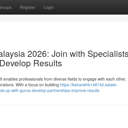
Groups
Register
Login
aysia 2026: Join with Specialists
 Develop Results
t enables professionals from diverse fields to engage with each other,
orations. With a focus on building
https://keirankfrb148742.estate-
k-up-with-gurus-develop-partnerships-improve-results