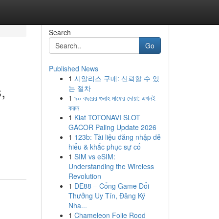
Search
Go
Published News
1
시알리스 구매: 신뢰할 수 있
,
는 절차
1
৯০ বছরের গুনাহ মাফের দোয়া: এখনই
করুন
1
Kiat TOTONAVI SLOT
GACOR Paling Update 2026
1
123b: Tài liệu đăng nhập dễ
hiểu & khắc phục sự cố
1
SIM vs eSIM:
Understanding the Wireless
Revolution
1
DE88 – Cổng Game Đổi
Thưởng Uy Tín, Đăng Ký
Nha...
1
Chameleon Folie Rood