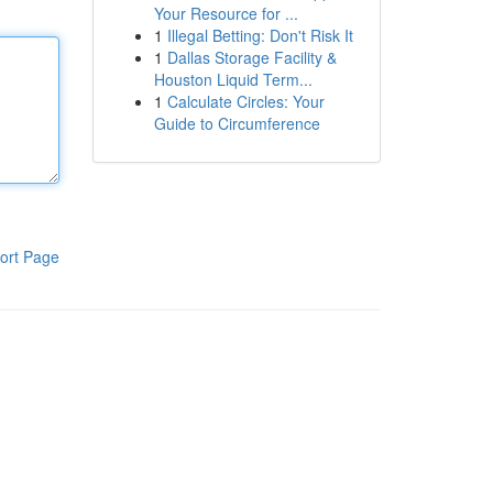
Your Resource for ...
1
Illegal Betting: Don't Risk It
1
Dallas Storage Facility &
Houston Liquid Term...
1
Calculate Circles: Your
Guide to Circumference
ort Page