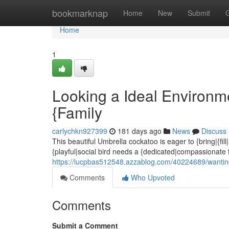
Home
bookmarknap
Home
New
Submit
Home
1
Looking a Ideal Environm
{Family
carlychkn927399
181 days ago
News
Discuss
This beautiful Umbrella cockatoo is eager to {bring|{fill
{playful|social bird needs a {dedicated|compassionate f
https://lucpbas512548.azzablog.com/40224689/wanting
Comments
Who Upvoted
Comments
Submit a Comment