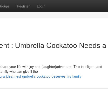
Groups
Register
Login
ent : Umbrella Cockatoo Needs a
|share your life with joy and {laughter|adventure. This intelligent and
amily who can give it the
-a-ideal-nest-umbrella-cockatoo-deserves-his-family