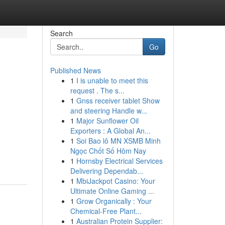
Search
Go
Published News
1
I is unable to meet this
request . The s...
1
Gnss receiver tablet Show
and steering Handle w...
1
Major Sunflower Oil
Exporters : A Global An...
1
Soi Bao lô MN XSMB Minh
Ngọc Chốt Số Hôm Nay
1
Hornsby Electrical Services
Delivering Dependab...
1
MbiJackpot Casino: Your
Ultimate Online Gaming ...
1
Grow Organically : Your
Chemical-Free Plant...
1
Australian Protein Supplier: