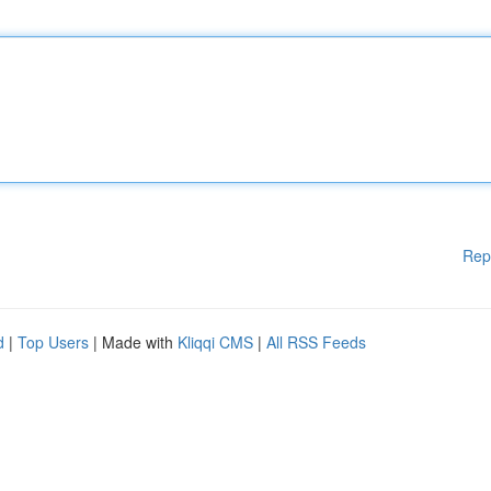
Rep
d
|
Top Users
| Made with
Kliqqi CMS
|
All RSS Feeds