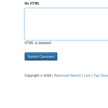
No HTML
HTML is disabled
Copyright © 2026 |
Advanced Search
|
Live
|
Tag Clou