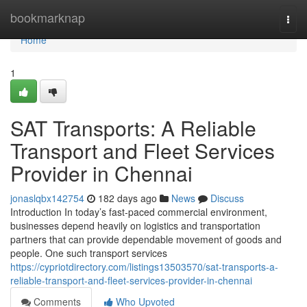
Home
bookmarknap
Togg
navi
Home
1
SAT Transports: A Reliable
Transport and Fleet Services
Provider in Chennai
jonaslqbx142754
182 days ago
News
Discuss
Introduction In today’s fast-paced commercial environment,
businesses depend heavily on logistics and transportation
partners that can provide dependable movement of goods and
people. One such transport services
https://cypriotdirectory.com/listings13503570/sat-transports-a-
reliable-transport-and-fleet-services-provider-in-chennai
Comments
Who Upvoted