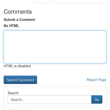
Comments
Submit a Comment
No HTML
HTML is disabled
Report Page
Search
Go