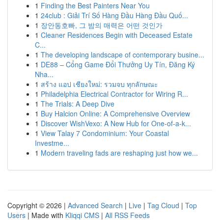
1
Finding the Best Painters Near You
1
24club : Giải Trí Số Hàng Đầu Hàng Đầu Quố...
1
장안동호빠, 그 밤의 매력은 어떤 것인가
1
Cleaner Residences Begin with Deceased Estate
C...
1
The developing landscape of contemporary busine...
1
DE88 – Cổng Game Đổi Thưởng Uy Tín, Đăng Ký
Nha...
1
สร้าง แอป เชียงใหม่: รวมจบ ทุกลักษณะ
1
Philadelphia Electrical Contractor for Wiring R...
1
The Trials: A Deep Dive
1
Buy Halcion Online: A Comprehensive Overview
1
Discover WishVexo: A New Hub for One-of-a-k...
1
View Talay 7 Condominium: Your Coastal
Investme...
1
Modern traveling fads are reshaping just how we...
Copyright © 2026 |
Advanced Search
|
Live
|
Tag Cloud
|
Top
Users
| Made with
Kliqqi CMS
|
All RSS Feeds