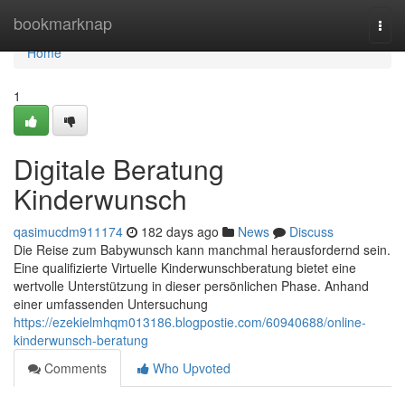
Home
bookmarknap
Togg
navi
Home
1
Digitale Beratung
Kinderwunsch
qasimucdm911174
182 days ago
News
Discuss
Die Reise zum Babywunsch kann manchmal herausfordernd sein.
Eine qualifizierte Virtuelle Kinderwunschberatung bietet eine
wertvolle Unterstützung in dieser persönlichen Phase. Anhand
einer umfassenden Untersuchung
https://ezekielmhqm013186.blogpostie.com/60940688/online-
kinderwunsch-beratung
Comments
Who Upvoted