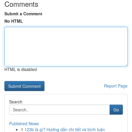
Comments
Submit a Comment
No HTML
HTML is disabled
Report Page
Search
Go
Published News
1
123b là gì? Hướng dẫn chi tiết và bình luận