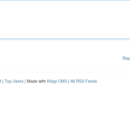
Rep
d
|
Top Users
| Made with
Kliqqi CMS
|
All RSS Feeds