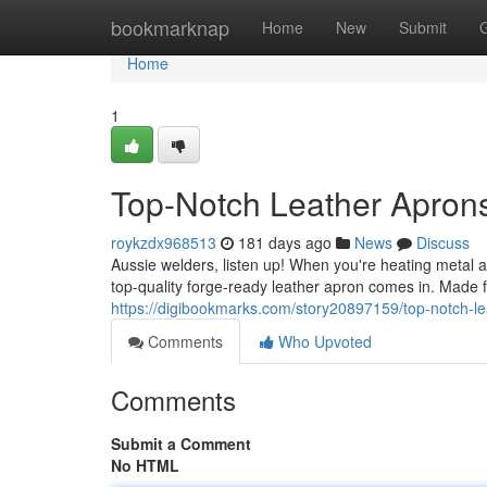
Home
bookmarknap
Home
New
Submit
Home
1
Top-Notch Leather Aprons
roykzdx968513
181 days ago
News
Discuss
Aussie welders, listen up! When you're heating metal 
top-quality forge-ready leather apron comes in. Made 
https://digibookmarks.com/story20897159/top-notch-lea
Comments
Who Upvoted
Comments
Submit a Comment
No HTML