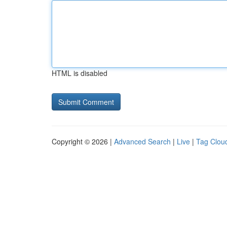
HTML is disabled
Copyright © 2026 |
Advanced Search
|
Live
|
Tag Clou