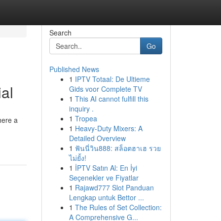
Search
Go
Published News
1
IPTV Totaal: De Ultieme
al
Gids voor Complete TV
1
This AI cannot fulfill this
inquiry .
1
Tropea
here a
1
Heavy-Duty Mixers: A
Detailed Overview
1
ฟันนี่วิน888: สล็อตฮาเฮ รวย
ไม่ยั้ง!
1
İPTV Satın Al: En İyi
Seçenekler ve Fiyatlar
1
Rajawd777 Slot Panduan
Lengkap untuk Bettor ...
1
The Rules of Set Collection:
A Comprehensive G...