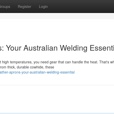
Groups
Register
Login
: Your Australian Welding Essenti
at high temperatures, you need gear that can handle the heat. That's w
from thick, durable cowhide, these
ther-aprons-your-australian-welding-essential