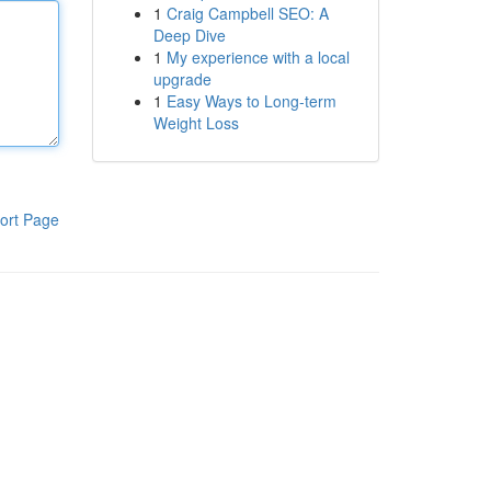
1
Craig Campbell SEO: A
Deep Dive
1
My experience with a local
upgrade
1
Easy Ways to Long-term
Weight Loss
ort Page