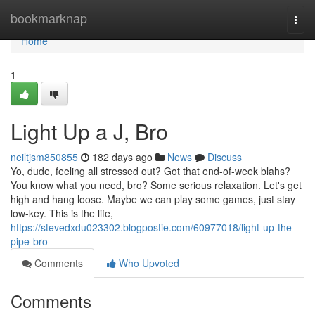
Home
bookmarknap
Togg
navi
Home
1
Light Up a J, Bro
neiltjsm850855
182 days ago
News
Discuss
Yo, dude, feeling all stressed out? Got that end-of-week blahs?
You know what you need, bro? Some serious relaxation. Let's get
high and hang loose. Maybe we can play some games, just stay
low-key. This is the life,
https://stevedxdu023302.blogpostie.com/60977018/light-up-the-
pipe-bro
Comments
Who Upvoted
Comments