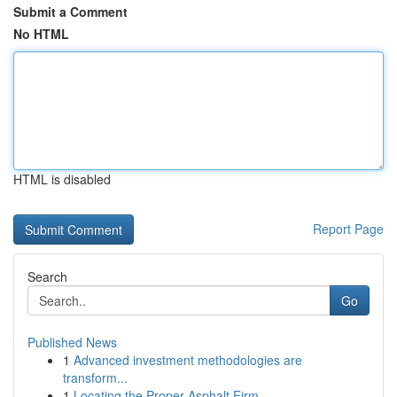
Submit a Comment
No HTML
HTML is disabled
Report Page
Search
Go
Published News
1
Advanced investment methodologies are
transform...
1
Locating the Proper Asphalt Firm