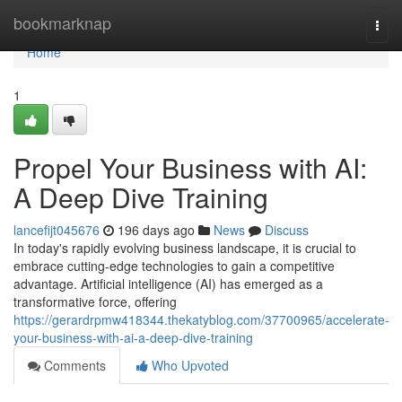
Home
bookmarknap
Togg
navi
Home
1
Propel Your Business with AI:
A Deep Dive Training
lancefijt045676
196 days ago
News
Discuss
In today's rapidly evolving business landscape, it is crucial to
embrace cutting-edge technologies to gain a competitive
advantage. Artificial intelligence (AI) has emerged as a
transformative force, offering
https://gerardrpmw418344.thekatyblog.com/37700965/accelerate-
your-business-with-ai-a-deep-dive-training
Comments
Who Upvoted