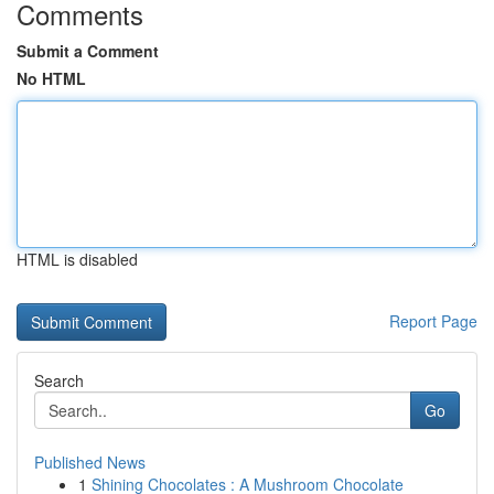
Comments
Submit a Comment
No HTML
HTML is disabled
Report Page
Search
Go
Published News
1
Shining Chocolates : A Mushroom Chocolate