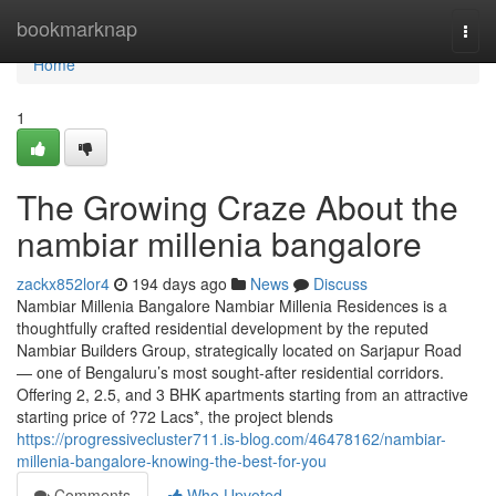
Home
bookmarknap
Togg
navi
Home
1
The Growing Craze About the
nambiar millenia bangalore
zackx852lor4
194 days ago
News
Discuss
Nambiar Millenia Bangalore Nambiar Millenia Residences is a
thoughtfully crafted residential development by the reputed
Nambiar Builders Group, strategically located on Sarjapur Road
— one of Bengaluru’s most sought-after residential corridors.
Offering 2, 2.5, and 3 BHK apartments starting from an attractive
starting price of ?72 Lacs*, the project blends
https://progressivecluster711.is-blog.com/46478162/nambiar-
millenia-bangalore-knowing-the-best-for-you
Comments
Who Upvoted