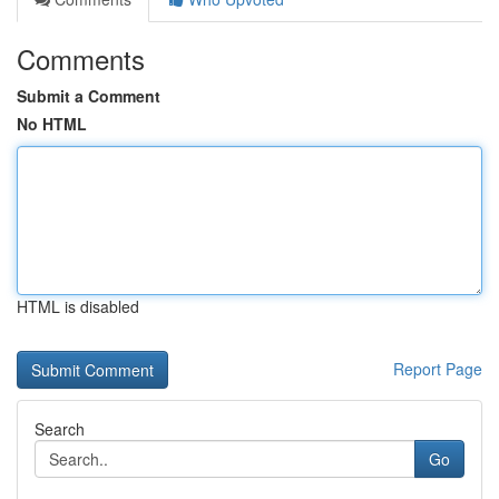
Comments
Submit a Comment
No HTML
HTML is disabled
Report Page
Search
Go