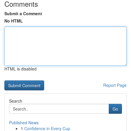
Comments
Submit a Comment
No HTML
HTML is disabled
Report Page
Search
Go
Published News
1
Confidence in Every Cup