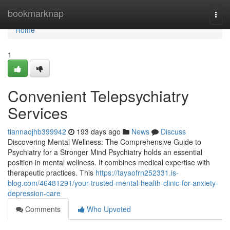
Home
bookmarknap
Togg
navi
Home
1
Convenient Telepsychiatry
Services
tiannaojhb399942
193 days ago
News
Discuss
Discovering Mental Wellness: The Comprehensive Guide to
Psychiatry for a Stronger Mind Psychiatry holds an essential
position in mental wellness. It combines medical expertise with
therapeutic practices. This
https://tayaofrn252331.is-
blog.com/46481291/your-trusted-mental-health-clinic-for-anxiety-
depression-care
Comments
Who Upvoted