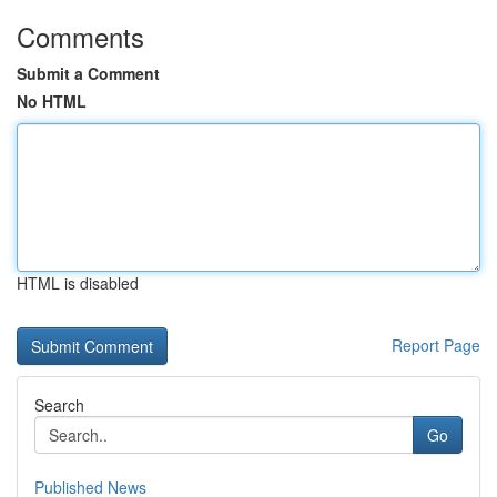
Comments
Submit a Comment
No HTML
HTML is disabled
Report Page
Search
Go
Published News