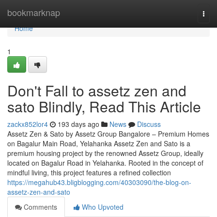
Home
bookmarknap
Togg
navi
Home
1
Don't Fall to assetz zen and
sato Blindly, Read This Article
zackx852lor4
193 days ago
News
Discuss
Assetz Zen & Sato by Assetz Group Bangalore – Premium Homes
on Bagalur Main Road, Yelahanka Assetz Zen and Sato is a
premium housing project by the renowned Assetz Group, ideally
located on Bagalur Road in Yelahanka. Rooted in the concept of
mindful living, this project features a refined collection
https://megahub43.bligblogging.com/40303090/the-blog-on-
assetz-zen-and-sato
Comments
Who Upvoted