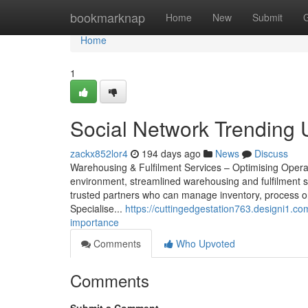
Home
bookmarknap
Home
New
Submit
Home
1
Social Network Trending U
zackx852lor4
194 days ago
News
Discuss
Warehousing & Fulfilment Services – Optimising Oper
environment, streamlined warehousing and fulfilment s
trusted partners who can manage inventory, process ord
Specialise...
https://cuttingedgestation763.designi1.c
importance
Comments
Who Upvoted
Comments