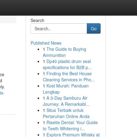
Search
Go
Published News
1
The Guide to Buying
Ammunition
1
Dp40 plastic drum seal
specifications for B2B p...
1
Finding the Best House
rce
Cleaning Services in Pho...
ed
1
Kost Murah: Panduan
ly.
Lengkap
ts-
1
A 3-Day Samburu Air
Journey: A Remarkabl...
1
Situs Terbaik untuk
Pertaruhan Online Anda
1
Risette Dental: Your Guide
to Teeth Whitening i...
1
Explore Premium Whisky at