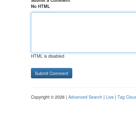
Submit a Comment
No HTML
HTML is disabled
Copyright © 2026 |
Advanced Search
|
Live
|
Tag Clou