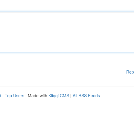
Rep
d
|
Top Users
| Made with
Kliqqi CMS
|
All RSS Feeds