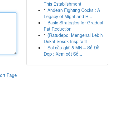
This Establishment
1
Andean Fighting Cocks : A
Legacy of Might and H...
1
Basic Strategies for Gradual
Fat Reduction
1
{Ratudepo: Mengenal Lebih
Dekat Sosok Inspiratif
1
Soi cầu giải 8 MN – Số Đề
Đẹp : Xem xét Số...
ort Page