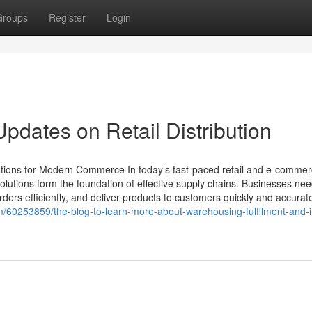
Groups
Register
Login
pdates on Retail Distribution
ations for Modern Commerce In today’s fast-paced retail and e-comme
olutions form the foundation of effective supply chains. Businesses ne
ers efficiently, and deliver products to customers quickly and accurate
om/60253859/the-blog-to-learn-more-about-warehousing-fulfilment-and-i