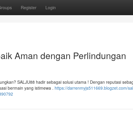
Groups
Register
Login
aik Aman dengan Perlindungan
gkan? SALJU88 hadir sebagai solusi utama ! Dengan reputasi sebaga
sasi bermain yang istimewa .
https://darrenmyjs511669.blogzet.com/sal
4390792