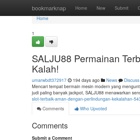
Home
bookmarknap
Home
New
Submit
Home
1
SALJU88 Permainan Terb
Kalah!
umarwbdt372917
194 days ago
News
Discuss
Mencari tempat bermain mesin modern yang menguntun
judi paling banyak jackpot, SALJU88 menawarkan sen
slot-terbaik-aman-dengan-perlindungan-kekalahan-5
Comments
Who Upvoted
Comments
Submit a Comment