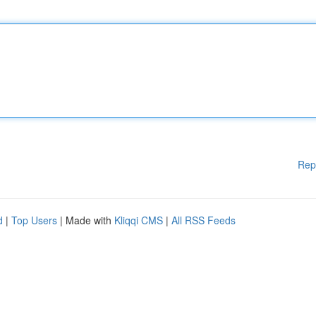
Rep
d
|
Top Users
| Made with
Kliqqi CMS
|
All RSS Feeds