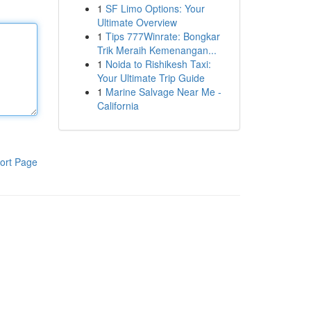
1
SF Limo Options: Your
Ultimate Overview
1
Tips 777Winrate: Bongkar
Trik Meraih Kemenangan...
1
Noida to Rishikesh Taxi:
Your Ultimate Trip Guide
1
Marine Salvage Near Me -
California
ort Page