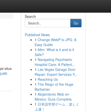
Search
Go
Published News
1
Change WebP to JPG: A
Easy Guide
1
88m: What is it and is it
Safe?
1
Navigating Psychiatric
Hospital Care: A Patient...
i situs
1
Las Vegas Garage Door
ju88-
Repair: Expert Services Y...
1
Reaching Us
1
The Reign of the Huge
Barbarian
1
Alojamiento Web en
México: Guía Completa
1
日本語学習ゲーム：楽しく
上達！