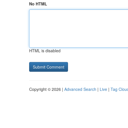
No HTML
HTML is disabled
Copyright © 2026 |
Advanced Search
|
Live
|
Tag Clou