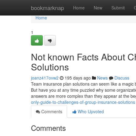
Home
bookmarknap
Home
New
Submit
Home
1
Not known Facts About C
Solutions
joanz417ovw2
195 days ago
News
Discuss
Team insurance plan solutions can seem like a magic 
But have you at any time puzzled why some organizati
answers are more complex than they appear at the b
only-guide-to-challenges-of-group-insurance-solutions
Comments
Who Upvoted
Comments