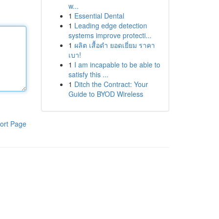
w...
1
Essential Dental
1
Leading edge detection
systems improve protecti...
1
ผลิต เสื้อดำ ยอดเยี่ยม ราคา
เบา!
1
I am incapable to be able to
satisfy this ...
1
Ditch the Contract: Your
Guide to BYOD Wireless
ort Page