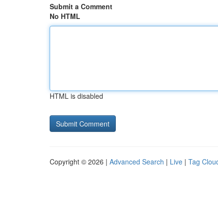
Submit a Comment
No HTML
HTML is disabled
Copyright © 2026 |
Advanced Search
|
Live
|
Tag Clou