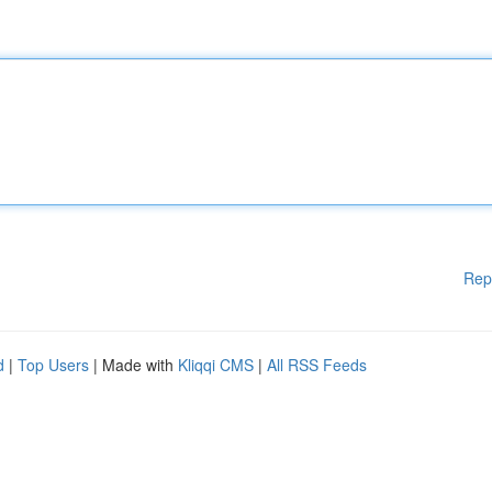
Rep
d
|
Top Users
| Made with
Kliqqi CMS
|
All RSS Feeds