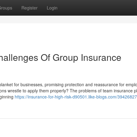
Groups
Register
Login
hallenges Of Group Insurance
blanket for businesses, promising protection and reassurance for empl
ons wrestle to apply them properly? The problems of team insurance p
eginning
https://insurance-for-high-risk-d90501.like-blogs.com/39426827