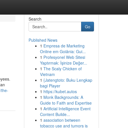
Search
Go
Published News
1
Empresa de Marketing
Online em Goiânia: Gui...
1
Profesyonel Web Sitesi
Yaptırmak: İşinize Değer...
1
The Scaly Chicken of
Vietnam
oyees.
1
{Jatengtoto: Buku Lengkap
lan
bagi Player
/the-
1
https://kubet.autos
1
Monk Backgrounds: A
Guide to Faith and Expertise
1
Artificial Intelligence Event
Content Builde...
1
association between
tobacco use and tumors is