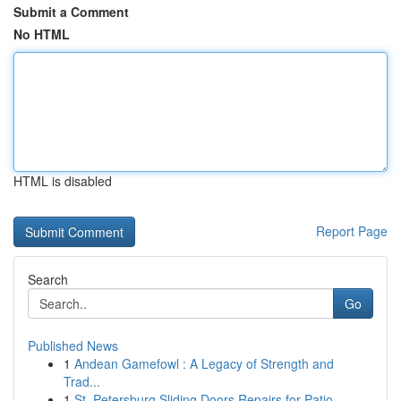
Submit a Comment
No HTML
HTML is disabled
Report Page
Search
Go
Published News
1
Andean Gamefowl : A Legacy of Strength and
Trad...
1
St. Petersburg Sliding Doors Repairs for Patio ...