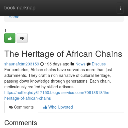
Home
bookmarknap
Togg
navi
Home
1
The Heritage of African Chains
shaunafxtm203159
195 days ago
News
Discuss
For centuries, African chains have served as more than just
adornments. They craft a rich narrative of cultural heritage,
passing down knowledge through generations. Each chain,
meticulously crafted by skilled artisans,
https://nettieqhdy617150.blogs-service.com/70613618/the-
heritage-of-african-chains
Comments
Who Upvoted
Comments