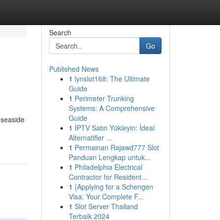
Search
Go
Published News
1
lynslot168: The Ultimate
Guide
1
Perimeter Trunking
Systems: A Comprehensive
Guide
 seaside
1
İPTV Satın Yükleyin: İdeal
Alternatifler ...
1
Permainan Rajawd777 Slot
Panduan Lengkap untuk...
1
Philadelphia Electrical
Contractor for Resident...
1
{Applying for a Schengen
Visa: Your Complete F...
1
Slot Server Thailand
Terbaik 2024