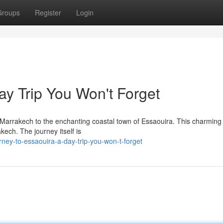
Groups
Register
Login
ay Trip You Won't Forget
f Marrakech to the enchanting coastal town of Essaouira. This charming
kech. The journey itself is
ney-to-essaouira-a-day-trip-you-won-t-forget