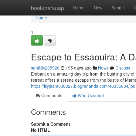
Home
bookmarknap
Home
New
Submit
Home
1
Escape to Essaouira: A D
sahilltlx285920
195 days ago
News
Discuss
Embark on a amazing day trip from the bustling city o
retreat offers a serene escape from the bustle of Marra
https://lilyjaam838327.blogrenanda.com/46355884/jour
Comments
Who Upvoted
Comments
Submit a Comment
No HTML