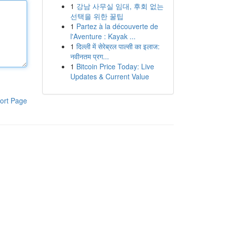
1
강남 사무실 임대, 후회 없는
선택을 위한 꿀팁
1
Partez à la découverte de
l'Aventure : Kayak ...
1
दिल्ली में सेरेब्रल पाल्सी का इलाज:
नवीनतम प्रग...
1
Bitcoin Price Today: Live
Updates & Current Value
ort Page