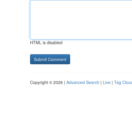
HTML is disabled
Copyright © 2026 |
Advanced Search
|
Live
|
Tag Clou