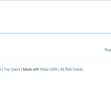
Rep
d
|
Top Users
| Made with
Kliqqi CMS
|
All RSS Feeds