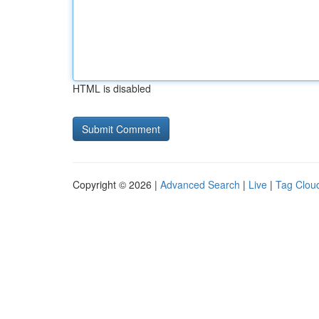
HTML is disabled
Copyright © 2026 |
Advanced Search
|
Live
|
Tag Clou