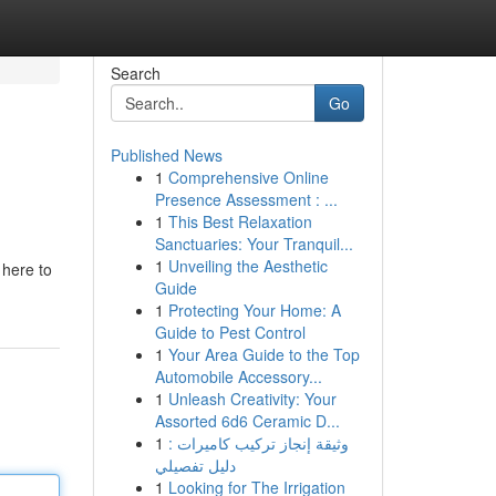
Search
Go
Published News
1
Comprehensive Online
Presence Assessment : ...
1
This Best Relaxation
Sanctuaries: Your Tranquil...
1
Unveiling the Aesthetic
 here to
Guide
1
Protecting Your Home: A
Guide to Pest Control
1
Your Area Guide to the Top
Automobile Accessory...
1
Unleash Creativity: Your
Assorted 6d6 Ceramic D...
1
وثيقة إنجاز تركيب كاميرات :
دليل تفصيلي
1
Looking for The Irrigation