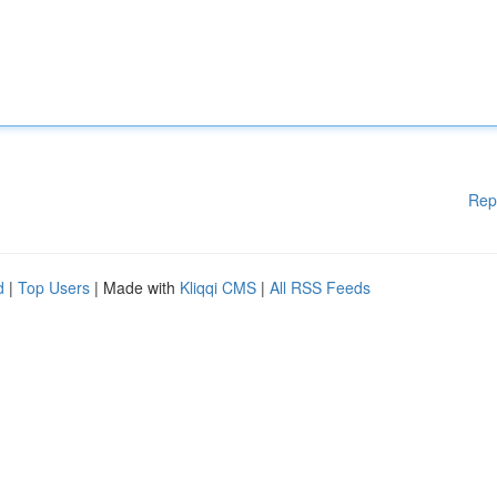
Rep
d
|
Top Users
| Made with
Kliqqi CMS
|
All RSS Feeds