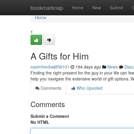
Home
bookmarknap
Home
New
Submit
Home
1
A Gifts for Him
caoimhecbwj858101
194 days ago
News
Disc
Finding the right present for the guy in your life can f
help you navigate the extensive world of gift options.
Comments
Who Upvoted
Comments
Submit a Comment
No HTML