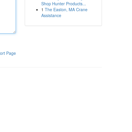
Shop Hunter Products...
1
The Easton, MA Crane
Assistance
ort Page