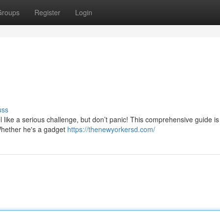
Groups
Register
Login
uss
eel like a serious challenge, but don’t panic! This comprehensive guide is
 Whether he's a gadget
https://thenewyorkersd.com/