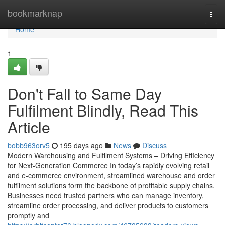
Home
bookmarknap
Togg
navi
Home
1
Don't Fall to Same Day
Fulfilment Blindly, Read This
Article
bobb963orv5
195 days ago
News
Discuss
Modern Warehousing and Fulfilment Systems – Driving Efficiency
for Next-Generation Commerce In today’s rapidly evolving retail
and e-commerce environment, streamlined warehouse and order
fulfilment solutions form the backbone of profitable supply chains.
Businesses need trusted partners who can manage inventory,
streamline order processing, and deliver products to customers
promptly and