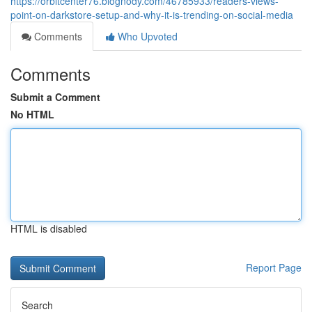
https://orbitcenter76.blognody.com/46785933/readers-views-
point-on-darkstore-setup-and-why-it-is-trending-on-social-media
Comments
Who Upvoted
Comments
Submit a Comment
No HTML
HTML is disabled
Report Page
Search