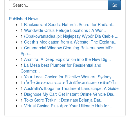
Go
Published News
1
Blackcurrant Seeds: Nature's Secret for Radiant...
1
Worldwide Crisis Refuge Locations : A Wor...
1
{Opakowaniadeal.pl: Najlepszy Wybór Dla Ciebie ...
1
Get this Medication from a Website: The Explana...
1
Commercial Window Cleaning Reisterstown MD:
Spa...
1
Arcmira: A Deep Exploration into the New Dig...
1
La Mesa best Plumber for Residential and
Commer...
1
Your Local Choice for Effective Western Sydney ...
1
เว็บไซต์แทงบอล วอเลท ได้เปลี่ยนแปลงการพนันยังไง
1
Australia's Ibogaine Treatment Landscape: A Guide
1
Diagnose My Car: Get Instant Online Vehicle Dia...
1
Toko Store Terkini : Destinasi Belanja Dar...
1
Virtual Casino Plus App: Your Ultimate Hub for ...