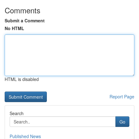
Comments
Submit a Comment
No HTML
HTML is disabled
Report Page
Search
Go
Published News