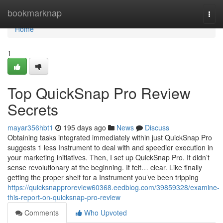
Home
bookmarknap
Togg
navi
Home
1
Top QuickSnap Pro Review
Secrets
mayar356hbt1
195 days ago
News
Discuss
Obtaining tasks integrated immediately within just QuickSnap Pro
suggests 1 less Instrument to deal with and speedier execution in
your marketing initiatives. Then, I set up QuickSnap Pro. It didn’t
sense revolutionary at the beginning. It felt… clear. Like finally
getting the proper shelf for a Instrument you’ve been tripping
https://quicksnapproreview60368.eedblog.com/39859328/examine-
this-report-on-quicksnap-pro-review
Comments
Who Upvoted